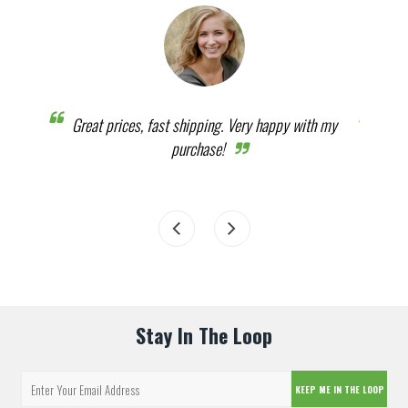
humbs
Great prices, fast shipping. Very happy with my
It w
purchase!
Stay In The Loop
KEEP ME IN THE LOOP