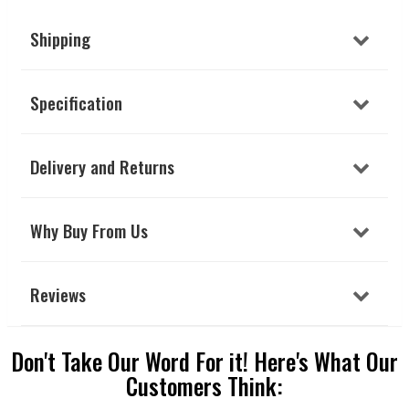
Shipping
Specification
Delivery and Returns
Why Buy From Us
Reviews
Don't Take Our Word For it! Here's What Our
Customers Think: