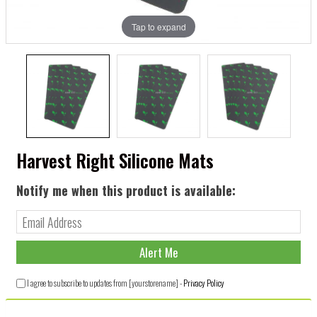
Tap to expand
Harvest Right Silicone Mats
Notify me when this product is available:
I agree to subscribe to updates from [yourstorename] -
Privacy Policy