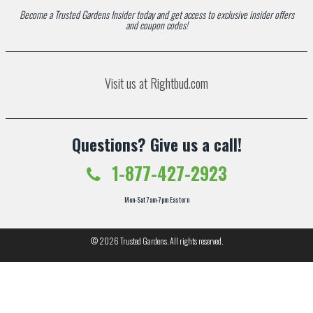
Become a Trusted Gardens Insider today and get access to exclusive insider offers
and coupon codes!
Visit us at Rightbud.com
Questions? Give us a call!
1-877-427-2923
Mon-Sat 7am-7pm Eastern
© 2026
Trusted Gardens
. All rights reserved.