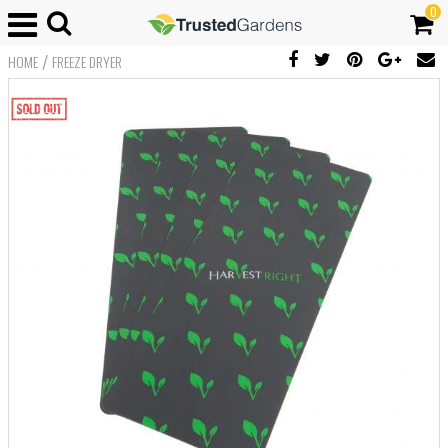
0
/
HOME
FREEZE DRYER