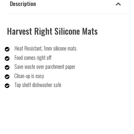
Description
Harvest Right Silicone Mats
Heat Resistant, 1mm silicone mats
Food comes right off
Save waste over parchment paper
Clean-up is easy
Top shelf dishwasher safe